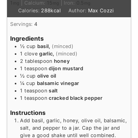
1
|
Calcium:
15
|
Iron:
0.5
mg
mg
mg
Calories:
288
kcal
Author:
Max Cozzi
Servings:
4
Ingredients
½
cup
basil,
(minced)
1
clove
garlic,
(minced)
2
tablespoon
honey
1
teaspoon
dijon mustard
½
cup
olive oil
¼
cup
balsamic vinegar
1
teaspoon
salt
1
teaspoon
cracked black pepper
Instructions
Add basil, garlic, honey, olive oil, balsamic,
salt, and pepper to a jar. Cap the jar and
give a good shake until well combined.