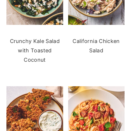
Crunchy Kale Salad
California Chicken
with Toasted
Salad
Coconut