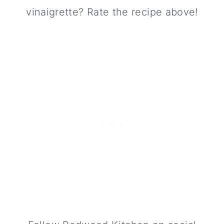
vinaigrette? Rate the recipe above!