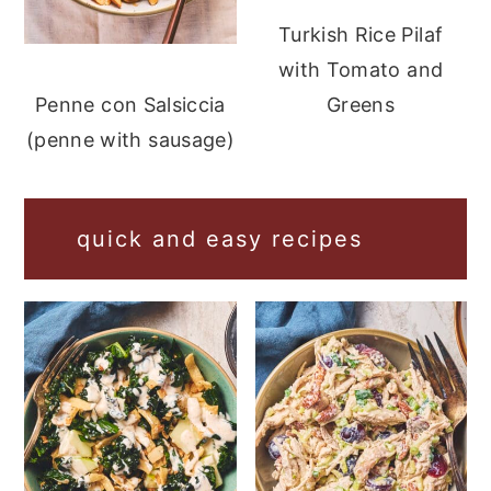
Turkish Rice Pilaf
with Tomato and
Greens
Penne con Salsiccia
(penne with sausage)
quick and easy recipes