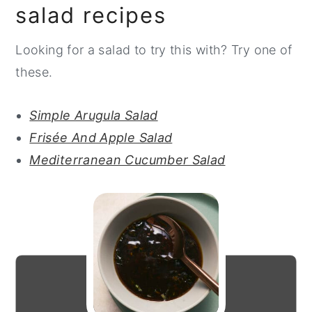
salad recipes
Looking for a salad to try this with? Try one of
these.
Simple Arugula Salad
Frisée And Apple Salad
Mediterranean Cucumber Salad