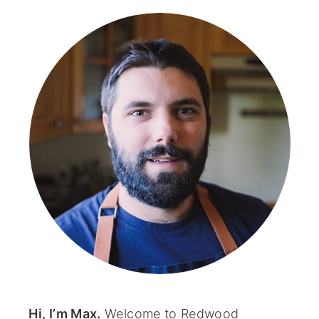
sidebar
Hi, I’m Max.
Welcome to Redwood