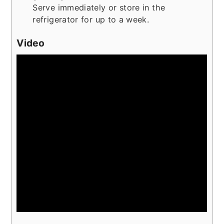
Serve immediately or store in the
refrigerator for up to a week.
Video