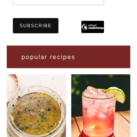
popular recipes