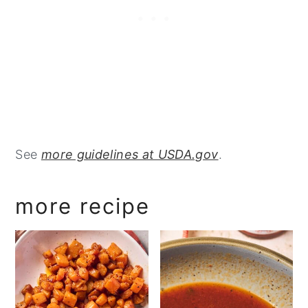
See
more guidelines at USDA.gov
.
more recipe