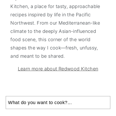
Kitchen, a place for tasty, approachable
recipes inspired by life in the Pacific
Northwest. From our Mediterranean-like
climate to the deeply Asian-influenced
food scene, this corner of the world
shapes the way I cook—fresh, unfussy,
and meant to be shared.
Learn more about Redwood Kitchen
Search