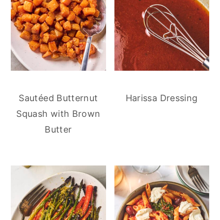
Sautéed Butternut
Harissa Dressing
Squash with Brown
Butter