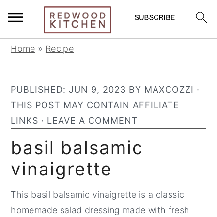
S
S
S
Home
»
Recipe
k
k
k
i
i
i
PUBLISHED:
JUN 9, 2023
BY
MAXCOZZI
·
p
p
p
THIS POST MAY CONTAIN AFFILIATE
t
t
t
LINKS ·
LEAVE A COMMENT
o
o
o
p
m
p
basil balsamic
r
a
r
vinaigrette
i
i
i
m
n
m
This basil balsamic vinaigrette is a classic
a
c
a
homemade salad dressing made with fresh
r
o
r