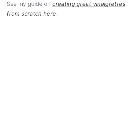
See my guide on
creating great vinaigrettes
from scratch here
.