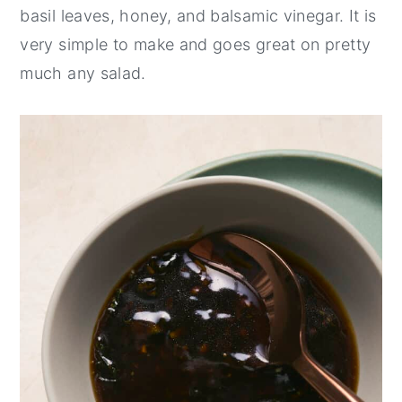
basil leaves, honey, and balsamic vinegar. It is
y
n
y
very simple to make and goes great on pretty
n
t
s
much any salad.
a
e
i
v
n
d
i
t
e
g
b
a
a
t
r
i
o
n