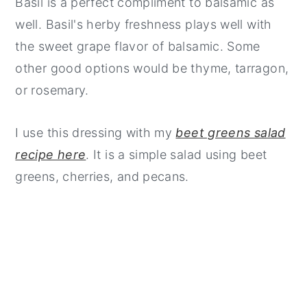
Basil is a perfect compliment to balsamic as
well. Basil's herby freshness plays well with
the sweet grape flavor of balsamic. Some
other good options would be thyme, tarragon,
or rosemary.
I use this dressing with my
beet greens salad
recipe here
. It is a simple salad using beet
greens, cherries, and pecans.