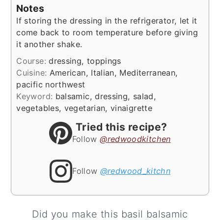
Notes
If storing the dressing in the refrigerator, let it
come back to room temperature before giving
it another shake.
Course:
dressing, toppings
Cuisine:
American, Italian, Mediterranean,
pacific northwest
Keyword:
balsamic, dressing, salad,
vegetables, vegetarian, vinaigrette
Tried this recipe?
Follow
@redwoodkitchen
Follow
@redwood_kitchn
Did you make this basil balsamic