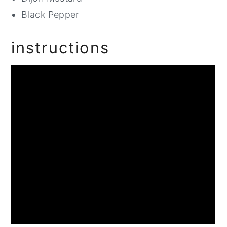
Black Pepper
instructions