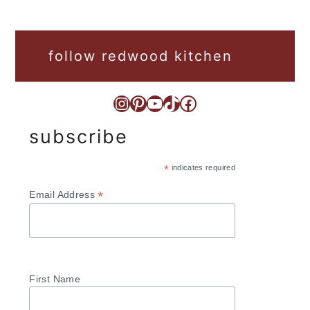
follow redwood kitchen
Instagram
Pinterest
YouTube
TikTok
Facebook
subscribe
*
indicates required
*
Email Address
First Name