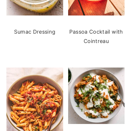
Sumac Dressing
Passoa Cocktail with
Cointreau