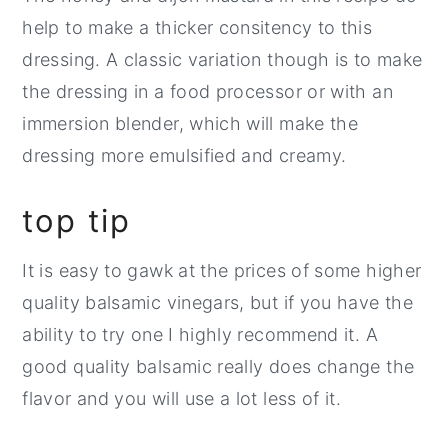
help to make a thicker consitency to this
dressing. A classic variation though is to make
the dressing in a food processor or with an
immersion blender, which will make the
dressing more emulsified and creamy.
top tip
It is easy to gawk at the prices of some higher
quality balsamic vinegars, but if you have the
ability to try one I highly recommend it. A
good quality balsamic really does change the
flavor and you will use a lot less of it.