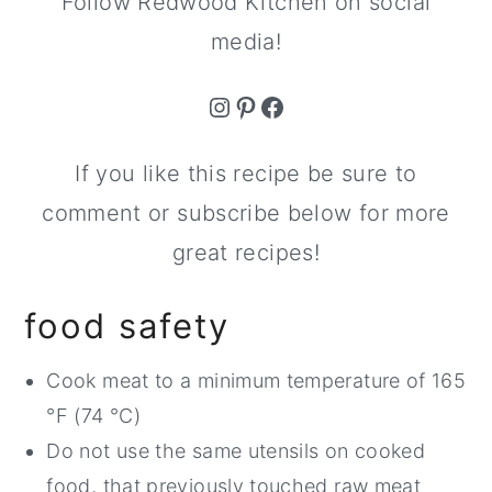
Follow Redwood Kitchen on social
media!
Instagram
Pinterest
Facebook
If you like this recipe be sure to
comment or subscribe below for more
great recipes!
food safety
Cook meat to a minimum temperature of 165
°F (74 °C)
Do not use the same utensils on cooked
food, that previously touched raw meat