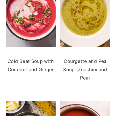
Cold Beet Soup with
Courgette and Pea
Coconut and Ginger
Soup (Zucchini and
Pea)