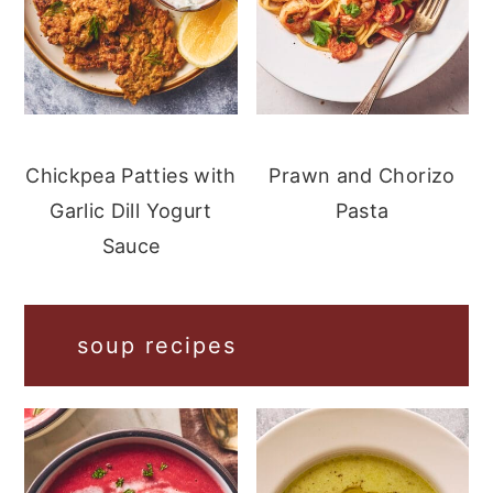
Chickpea Patties with
Prawn and Chorizo
Garlic Dill Yogurt
Pasta
Sauce
soup recipes