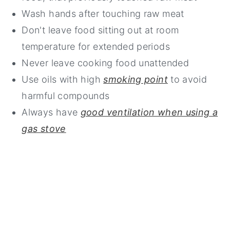
Wash hands after touching raw meat
Don't leave food sitting out at room
temperature for extended periods
Never leave cooking food unattended
Use oils with high
smoking point
to avoid
harmful compounds
Always have
good ventilation when using a
gas stove