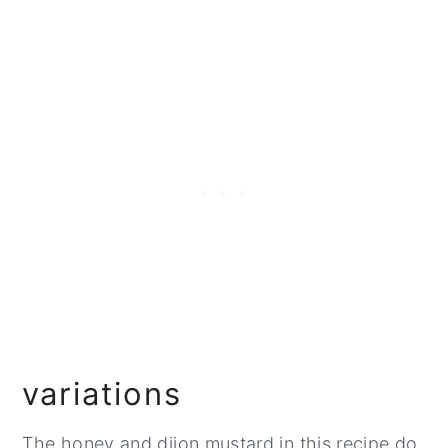
variations
The honey and dijon mustard in this recipe do