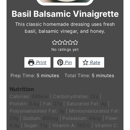
Basil Balsamic Vinaigrette
This classic homemade dressing uses fresh
basil, balsamic vinegar, and honey.
No ratings yet
Print
Pin
Rate
minutes
minutes
Prep Time:
5
minutes
Total Time:
5
minutes
Nutrition
Calories:
288
|
Carbohydrates:
12
|
kcal
g
Protein:
0.4
|
Fat:
27
|
Saturated Fat:
4
|
g
g
g
Polyunsaturated Fat:
3
|
Monounsaturated Fat:
g
20
|
Sodium:
600
|
Potassium:
44
|
Fiber:
g
mg
mg
0.3
|
Sugar:
11
|
Vitamin A:
162
|
Vitamin C:
g
g
IU