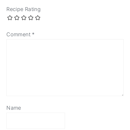
Recipe Rating
Comment
*
Name