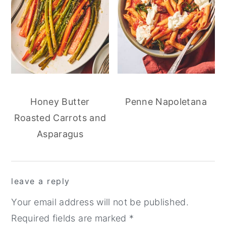
Honey Butter
Penne Napoletana
Roasted Carrots and
Asparagus
reader
leave a reply
interactions
Your email address will not be published.
Required fields are marked
*