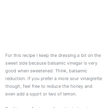
For this recipe I keep the dressing a bit on the
sweet side because balsamic vinegar is very
good when sweetened. Think, balsamic
reduction. If you prefer a more sour vinaigrette
though, feel free to reduce the honey and
even add a squirt or two of lemon.