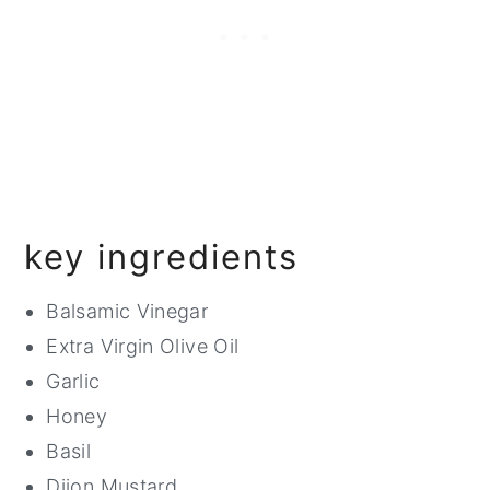
key ingredients
Balsamic Vinegar
Extra Virgin Olive Oil
Garlic
Honey
Basil
Dijon Mustard