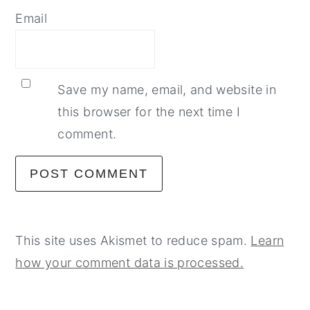
Email
Save my name, email, and website in
this browser for the next time I
comment.
This site uses Akismet to reduce spam.
Learn
how your comment data is processed.
primary