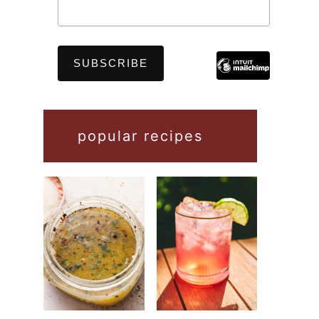
popular recipes