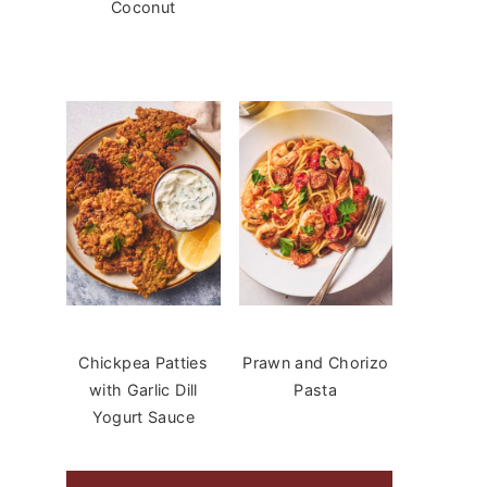
Coconut
Chickpea Patties
Prawn and Chorizo
with Garlic Dill
Pasta
Yogurt Sauce