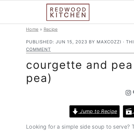
S
S
S
Home
»
Recipe
k
k
k
PUBLISHED:
JUN 15, 2023
BY
MAXCOZZI
· TH
i
i
i
COMMENT
p
p
p
courgette and pea
t
t
t
pea)
o
o
o
p
m
p
Instagram
Pintere
r
a
r
i
i
i
Jump to Recipe
m
n
m
a
c
a
Looking for a simple side soup to serve?
r
o
r