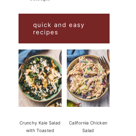
quick and easy
recipes
Crunchy Kale Salad
California Chicken
with Toasted
Salad