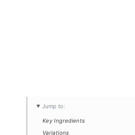
Jump to:
Key Ingredients
Variations