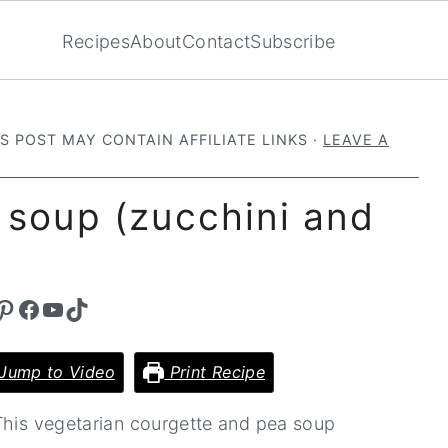
Recipes
About
Contact
Subscribe
IS POST MAY CONTAIN AFFILIATE LINKS ·
LEAVE A
 soup (zucchini and
st
Facebook
YouTube
TikTok
Jump to Video
Print Recipe
 This vegetarian courgette and pea soup