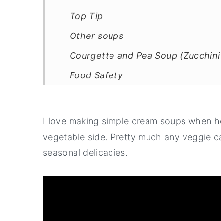
Top Tip
Other soups
Courgette and Pea Soup (Zucchini
Food Safety
I love making simple cream soups when ho
vegetable side. Pretty much any veggie c
seasonal delicacies.