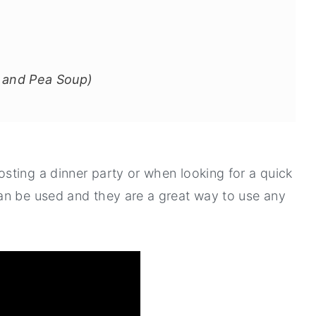
 and Pea Soup)
sting a dinner party or when looking for a quick
an be used and they are a great way to use any