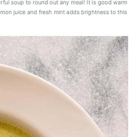
orful soup to round out any meal! It is good warm
emon juice and fresh mint adds brightness to this