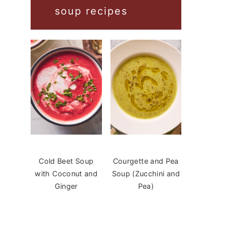
soup recipes
Cold Beet Soup
Courgette and Pea
with Coconut and
Soup (Zucchini and
Ginger
Pea)