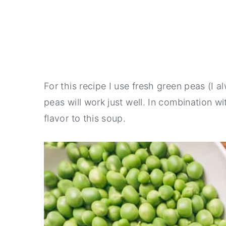
For this recipe I use fresh green peas (I 
peas will work just well. In combination w
flavor to this soup.