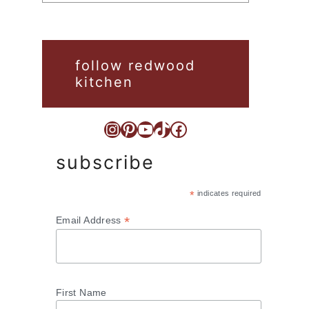
follow redwood
kitchen
Instagram
Pinterest
YouTube
TikTok
Facebook
subscribe
*
indicates required
*
Email Address
First Name