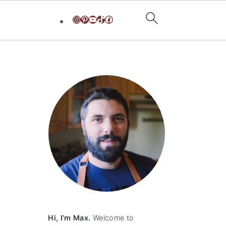
Instagram
Pinterest
YouTube
TikTok
Facebook
primary
sidebar
Hi, I’m Max.
Welcome to