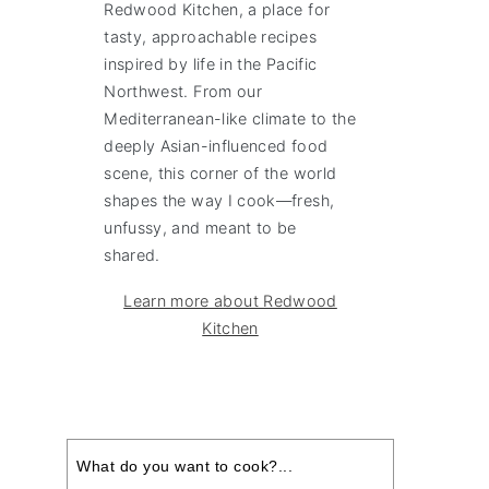
Redwood Kitchen, a place for
tasty, approachable recipes
inspired by life in the Pacific
Northwest. From our
Mediterranean-like climate to the
deeply Asian-influenced food
scene, this corner of the world
shapes the way I cook—fresh,
unfussy, and meant to be
shared.
Learn more about Redwood
Kitchen
Search