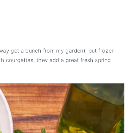
alway get a bunch from my garden), but frozen
ith courgettes, they add a great fresh spring