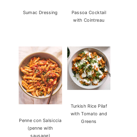
Sumac Dressing
Passoa Cocktail
with Cointreau
Turkish Rice Pilaf
with Tomato and
Penne con Salsiccia
Greens
(penne with
sausage)