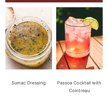
Sumac Dressing
Passoa Cocktail with
Cointreau