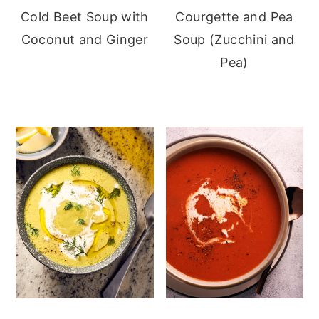
Cold Beet Soup with
Courgette and Pea
Coconut and Ginger
Soup (Zucchini and
Pea)