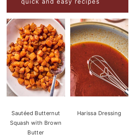
quick and easy recipes
Sautéed Butternut
Harissa Dressing
Squash with Brown
Butter