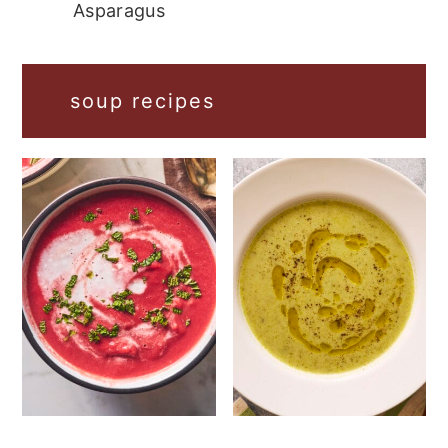
Asparagus
soup recipes