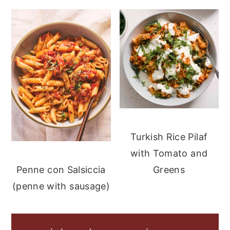
Turkish Rice Pilaf
with Tomato and
Greens
Penne con Salsiccia
(penne with sausage)