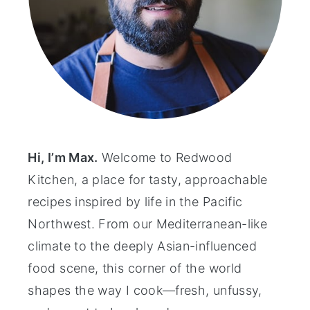
Hi, I’m Max.
Welcome to Redwood
Kitchen, a place for tasty, approachable
recipes inspired by life in the Pacific
Northwest. From our Mediterranean-like
climate to the deeply Asian-influenced
food scene, this corner of the world
shapes the way I cook—fresh, unfussy,