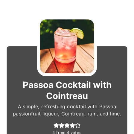
Passoa Cocktail with
Cointreau
A simple, refreshing cocktail with Passoa
passionfruit liqueur, Cointreau, rum, and lime.
4
from
4
votes