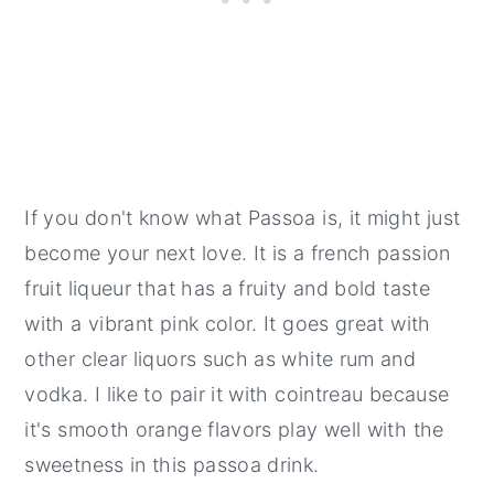
If you don't know what Passoa is, it might just
become your next love. It is a french passion
fruit liqueur that has a fruity and bold taste
with a vibrant pink color. It goes great with
other clear liquors such as white rum and
vodka. I like to pair it with cointreau because
it's smooth orange flavors play well with the
sweetness in this passoa drink.