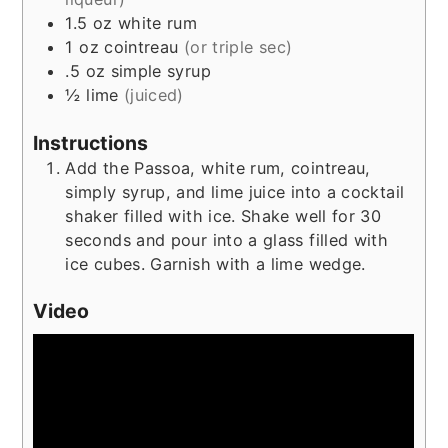
1.5
oz
white rum
1
oz
cointreau
(or triple sec)
.5
oz
simple syrup
½
lime
(juiced)
Instructions
Add the Passoa, white rum, cointreau,
simply syrup, and lime juice into a cocktail
shaker filled with ice. Shake well for 30
seconds and pour into a glass filled with
ice cubes. Garnish with a lime wedge.
Video