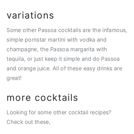
variations
Some other Passoa cocktails are the infamous,
simple pornstar martini with vodka and
champagne, the Passoa margarita with
tequila, or just keep it simple and do Passoa
and orange juice. All of these easy drinks are
great!
more cocktails
Looking for some other cocktail recipes?
Check out these,