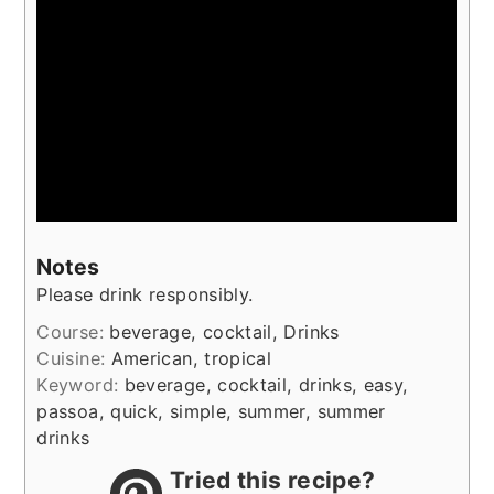
Notes
Please drink responsibly.
Course:
beverage, cocktail, Drinks
Cuisine:
American, tropical
Keyword:
beverage, cocktail, drinks, easy,
passoa, quick, simple, summer, summer
drinks
Tried this recipe?