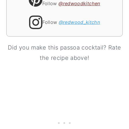
Follow
@redwoodkitchen
Follow
@redwood_kitchn
Did you make this passoa cocktail? Rate
the recipe above!