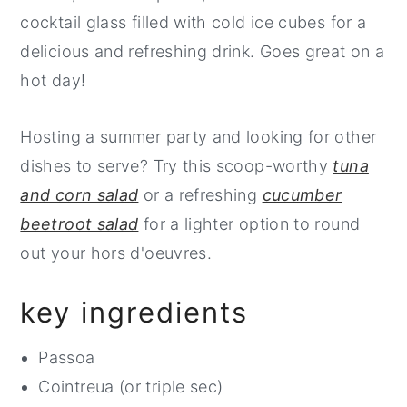
cocktail glass filled with cold ice cubes for a
delicious and refreshing drink. Goes great on a
hot day!
Hosting a summer party and looking for other
dishes to serve? Try this scoop-worthy
tuna
and corn salad
or a refreshing
cucumber
beetroot salad
for a lighter option to round
out your hors d'oeuvres.
key ingredients
Passoa
Cointreua (or triple sec)