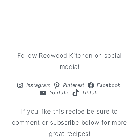
Follow Redwood Kitchen on social
media!
Instagram
Pinterest
Facebook
YouTube
TikTok
If you like this recipe be sure to
comment or subscribe below for more
great recipes!