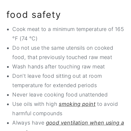
food safety
Cook meat to a minimum temperature of 165
°F (74 °C)
Do not use the same utensils on cooked
food, that previously touched raw meat
Wash hands after touching raw meat
Don't leave food sitting out at room
temperature for extended periods
Never leave cooking food unattended
Use oils with high
smoking point
to avoid
harmful compounds
Always have
good ventilation when using a