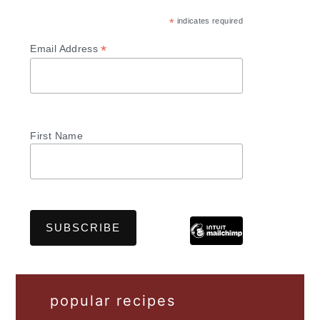
*
indicates required
*
Email Address
First Name
popular recipes