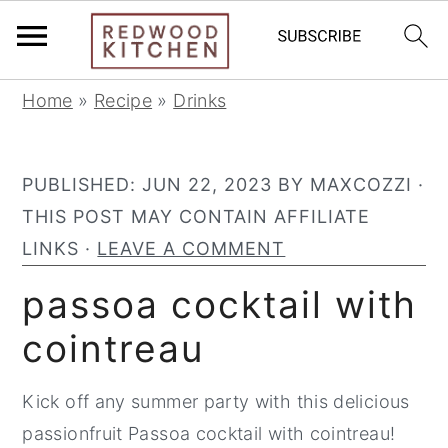
S
S
S
Home
»
Recipe
»
Drinks
k
k
k
i
i
i
PUBLISHED:
JUN 22, 2023
BY
MAXCOZZI
·
p
p
p
THIS POST MAY CONTAIN AFFILIATE
t
t
t
LINKS ·
LEAVE A COMMENT
o
o
o
p
m
p
passoa cocktail with
r
a
r
cointreau
i
i
i
m
n
m
Kick off any summer party with this delicious
a
c
a
passionfruit Passoa cocktail with cointreau!
r
o
r