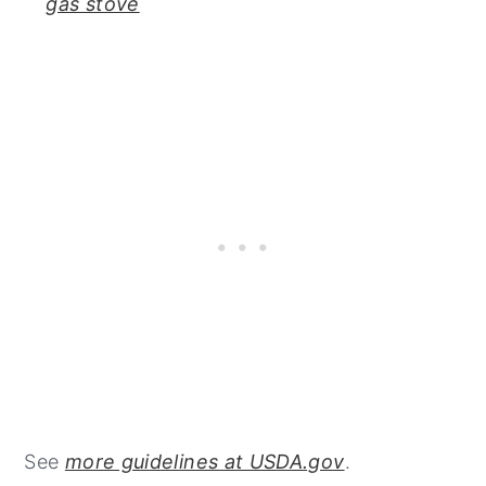
gas stove
See
more guidelines at USDA.gov
.