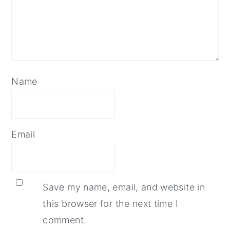
Name
Email
Save my name, email, and website in
this browser for the next time I
comment.