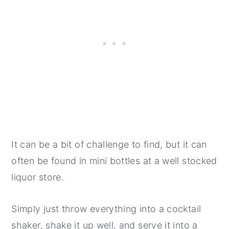
It can be a bit of challenge to find, but it can
often be found in mini bottles at a well stocked
liquor store.
Simply just throw everything into a cocktail
shaker, shake it up well, and serve it into a