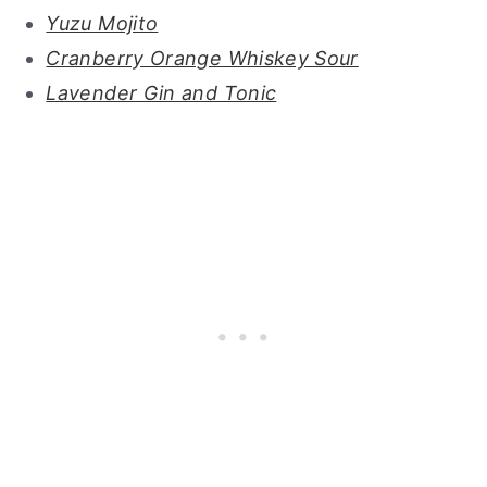
Yuzu Mojito
Cranberry Orange Whiskey Sour
Lavender Gin and Tonic