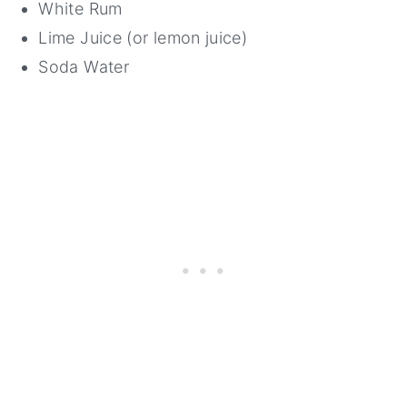
White Rum
Lime Juice (or lemon juice)
Soda Water