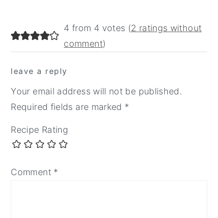
reader
4 from 4 votes (
2 ratings without
interactions
comment
)
leave a reply
Your email address will not be published.
Required fields are marked
*
Recipe Rating
Comment
*