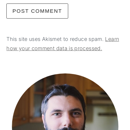
This site uses Akismet to reduce spam.
Learn
how your comment data is processed.
primary
sidebar