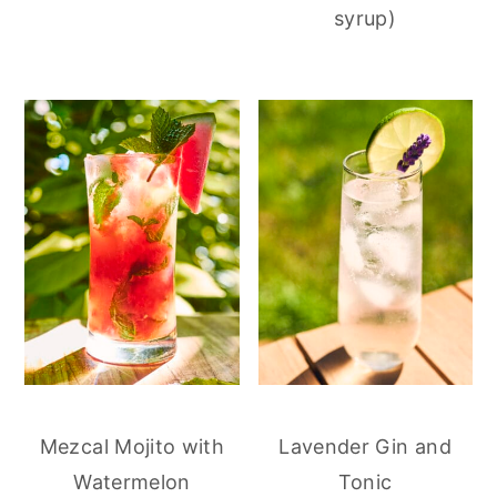
syrup)
Mezcal Mojito with
Lavender Gin and
Watermelon
Tonic