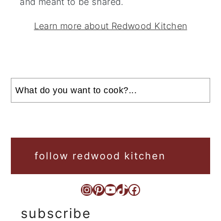
and meant to be shared.
Learn more about Redwood Kitchen
Search
follow redwood kitchen
Instagram
Pinterest
YouTube
TikTok
Facebook
subscribe