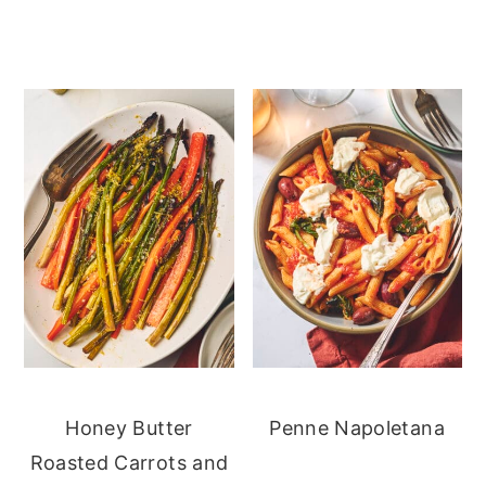
Honey Butter
Penne Napoletana
Roasted Carrots and