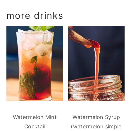
more drinks
Watermelon Mint
Watermelon Syrup
Cocktail
(watermelon simple