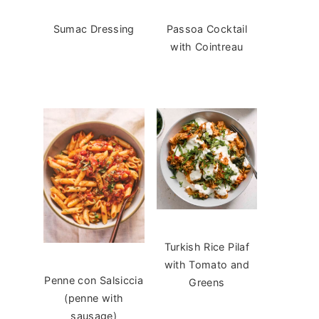
Sumac Dressing
Passoa Cocktail
with Cointreau
Turkish Rice Pilaf
with Tomato and
Penne con Salsiccia
Greens
(penne with
sausage)