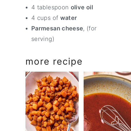
4 tablespoon
olive oil
4 cups of
water
Parmesan cheese
, (for
serving)
more recipe