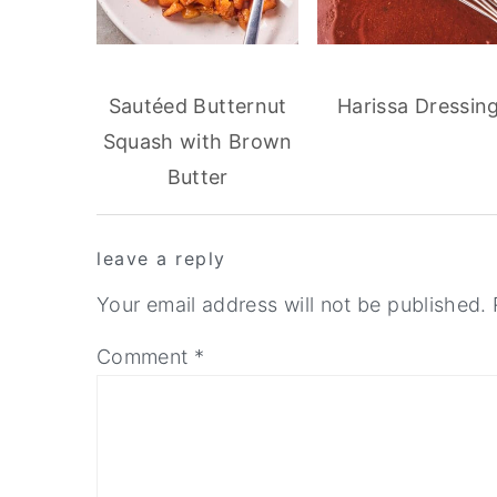
Sautéed Butternut
Harissa Dressin
Squash with Brown
Butter
reader
leave a reply
interactions
Your email address will not be published.
Comment
*