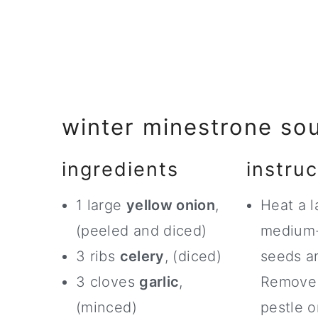
winter minestrone so
ingredients
instruc
1 large
yellow onion
,
Heat a l
(peeled and diced)
medium-
3 ribs
celery
, (diced)
seeds an
3 cloves
garlic
,
Remove 
(minced)
pestle o