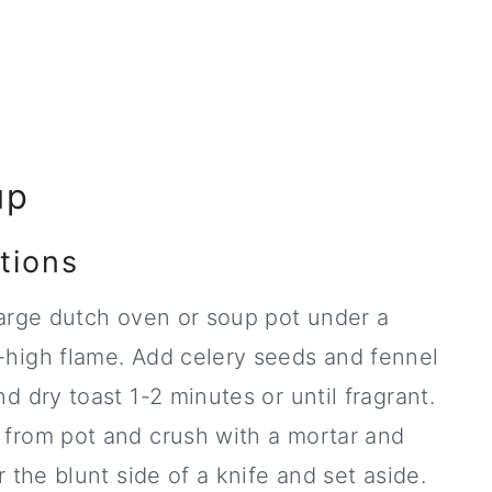
up
tions
arge dutch oven or soup pot under a
high flame. Add celery seeds and fennel
d dry toast 1-2 minutes or until fragrant.
from pot and crush with a mortar and
r the blunt side of a knife and set aside.