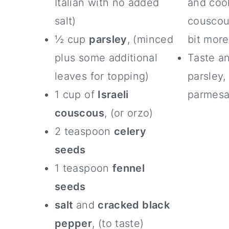
Italian with no added
and cook
salt)
couscous
½ cup
parsley
, (minced
bit more
plus some additional
Taste an
leaves for topping)
parsley,
1 cup of
Israeli
parmesa
couscous
, (or orzo)
2 teaspoon
celery
seeds
1 teaspoon
fennel
seeds
salt
and
cracked black
pepper
, (to taste)