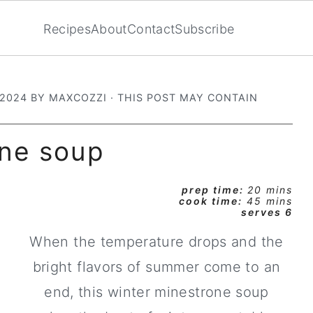
Recipes
About
Contact
Subscribe
 2024
BY
MAXCOZZI
· THIS POST MAY CONTAIN
one soup
prep time:
20 mins
cook time:
45 mins
serves 6
When the temperature drops and the
bright flavors of summer come to an
end, this winter minestrone soup