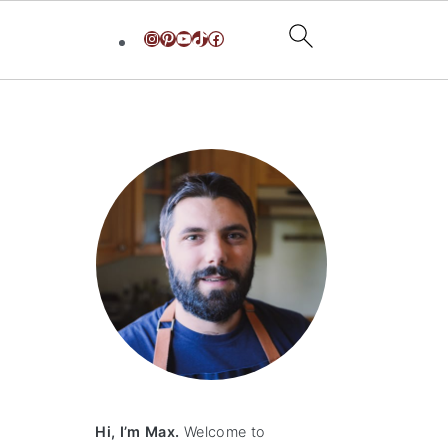
Instagram
Pinterest
YouTube
TikTok
Facebook
primary
sidebar
Hi, I’m Max.
Welcome to