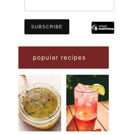
popular recipes