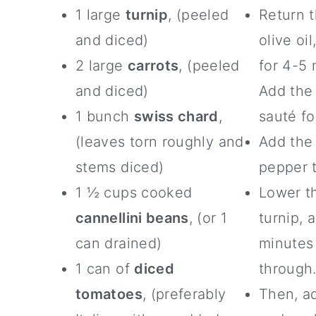
1 large
turnip
, (peeled
Return 
and diced)
olive oi
2 large
carrots
, (peeled
for 4-5 
and diced)
Add the
1 bunch
swiss chard
,
sauté fo
(leaves torn roughly and
Add the
stems diced)
pepper t
1 ½ cups cooked
Lower th
cannellini beans
, (or 1
turnip, 
can drained)
minutes 
1 can of
diced
through
tomatoes
, (preferably
Then, ad