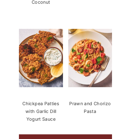
Coconut
Chickpea Patties
Prawn and Chorizo
with Garlic Dill
Pasta
Yogurt Sauce