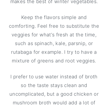
makes the best of winter vegetables.
Keep the flavors simple and
comforting. Feel free to substitute the
veggies for what's fresh at the time,
such as spinach, kale, parsnip, or
rutabaga for example. I try to have a
mixture of greens and root veggies.
I prefer to use water instead of broth
so the taste stays clean and
uncomplicated, but a good chicken or
mushroom broth would add a lot of