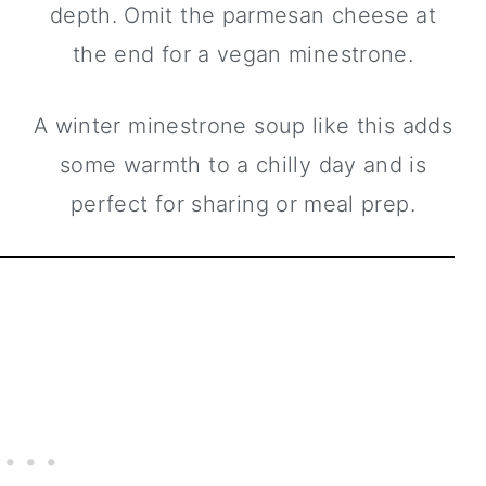
depth. Omit the parmesan cheese at
the end for a vegan minestrone.
A winter minestrone soup like this adds
some warmth to a chilly day and is
perfect for sharing or meal prep.