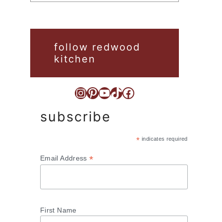
follow redwood
kitchen
Instagram
Pinterest
YouTube
TikTok
Facebook
subscribe
*
indicates required
*
Email Address
First Name