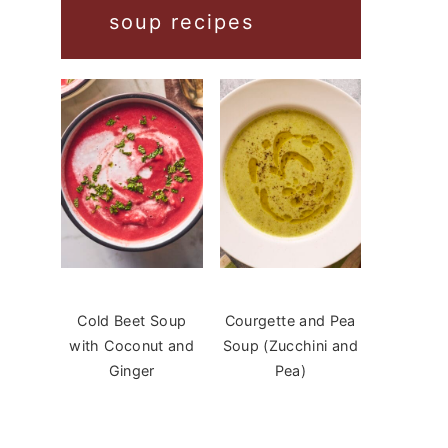
soup recipes
Cold Beet Soup
Courgette and Pea
with Coconut and
Soup (Zucchini and
Ginger
Pea)