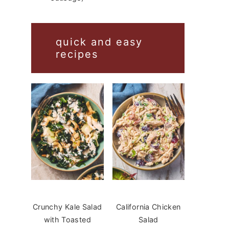
quick and easy
recipes
Crunchy Kale Salad
California Chicken
with Toasted
Salad