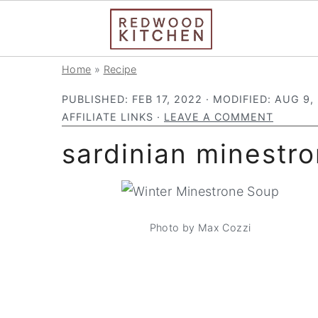
S
S
S
Home
»
Recipe
k
k
k
PUBLISHED:
FEB 17, 2022
· MODIFIED:
AUG 9,
i
i
i
AFFILIATE LINKS ·
LEAVE A COMMENT
p
p
p
sardinian minestr
t
t
t
o
o
o
p
m
p
r
a
r
Photo by Max Cozzi
i
i
i
m
n
m
a
c
a
r
o
r