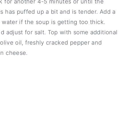
 for another 4-5 minutes or until the
 has puffed up a bit and is tender. Add a
 water if the soup is getting too thick.
d adjust for salt. Top with some additional
 olive oil, freshly cracked pepper and
n cheese.