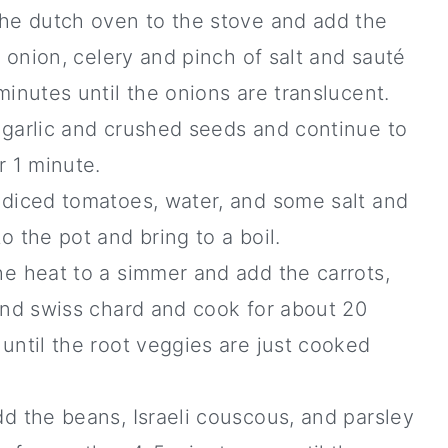
the dutch oven to the stove and add the
l, onion, celery and pinch of salt and sauté
minutes until the onions are translucent.
 garlic and crushed seeds and continue to
r 1 minute.
 diced tomatoes, water, and some salt and
o the pot and bring to a boil.
e heat to a simmer and add the carrots,
and swiss chard and cook for about 20
until the root veggies are just cooked
.
d the beans, Israeli couscous, and parsley