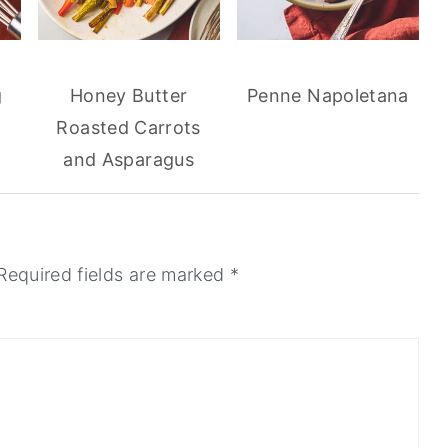
g
Honey Butter
Penne Napoletana
Roasted Carrots
and Asparagus
Required fields are marked
*