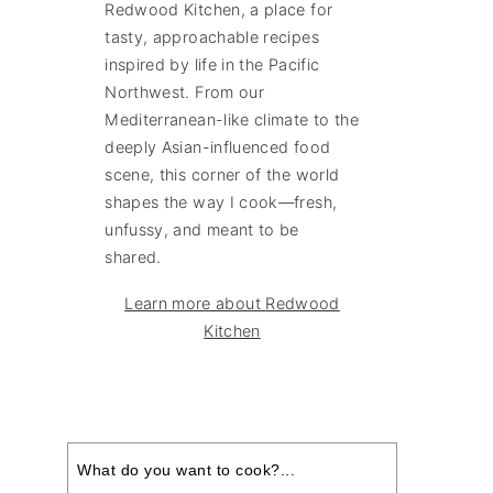
Redwood Kitchen, a place for
tasty, approachable recipes
inspired by life in the Pacific
Northwest. From our
Mediterranean-like climate to the
deeply Asian-influenced food
scene, this corner of the world
shapes the way I cook—fresh,
unfussy, and meant to be
shared.
Learn more about Redwood
Kitchen
Search