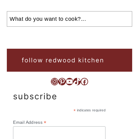
Search
follow redwood kitchen
Instagram
Pinterest
YouTube
TikTok
Facebook
subscribe
*
indicates required
*
Email Address