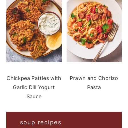
Chickpea Patties with
Prawn and Chorizo
Garlic Dill Yogurt
Pasta
Sauce
soup recipes