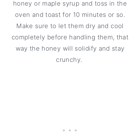
honey or maple syrup and toss in the
oven and toast for 10 minutes or so.
Make sure to let them dry and cool
completely before handling them, that
way the honey will solidify and stay
crunchy.