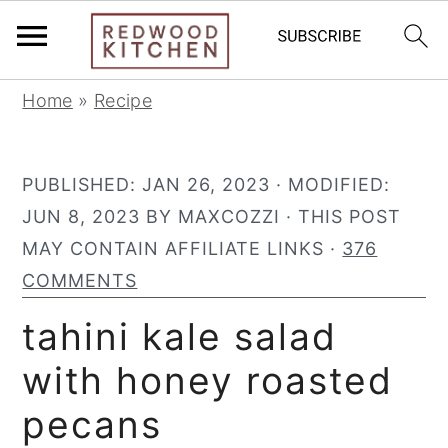
S
S
S
Home
»
Recipe
k
k
k
i
i
i
PUBLISHED:
JAN 26, 2023
· MODIFIED:
p
p
p
JUN 8, 2023
BY
MAXCOZZI
· THIS POST
t
t
t
MAY CONTAIN AFFILIATE LINKS ·
376
o
o
o
COMMENTS
p
m
p
r
a
r
tahini kale salad
i
i
i
with honey roasted
m
n
m
pecans
a
c
a
r
o
r