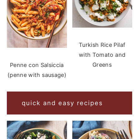
Turkish Rice Pilaf
with Tomato and
Greens
Penne con Salsiccia
(penne with sausage)
quick and easy recipes