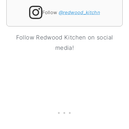
Follow
@redwood_kitchn
Follow Redwood Kitchen on social
media!