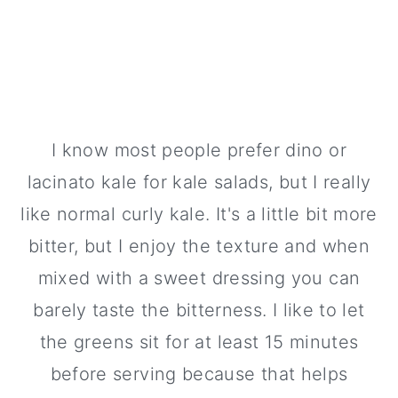
I know most people prefer dino or
lacinato kale for kale salads, but I really
like normal curly kale. It's a little bit more
bitter, but I enjoy the texture and when
mixed with a sweet dressing you can
barely taste the bitterness. I like to let
the greens sit for at least 15 minutes
before serving because that helps