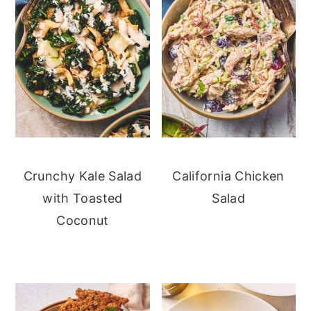
Crunchy Kale Salad
California Chicken
with Toasted
Salad
Coconut