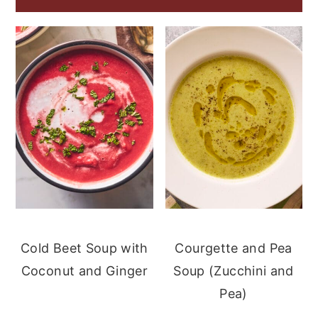
Cold Beet Soup with
Courgette and Pea
Coconut and Ginger
Soup (Zucchini and
Pea)