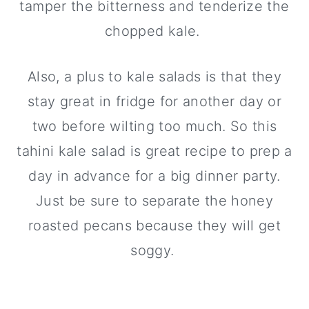
tamper the bitterness and tenderize the
chopped kale.
Also, a plus to kale salads is that they
stay great in fridge for another day or
two before wilting too much. So this
tahini kale salad is great recipe to prep a
day in advance for a big dinner party.
Just be sure to separate the honey
roasted pecans because they will get
soggy.