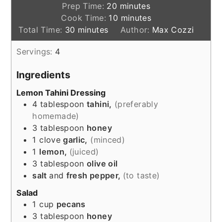
minutes
Prep Time:
20
minutes
minutes
Cook Time:
10
minutes
minutes
Total Time:
30
minutes
Author:
Max Cozzi
Servings:
4
Ingredients
Lemon Tahini Dressing
4
tablespoon
tahini,
(preferably
homemade)
3
tablespoon
honey
1
clove
garlic,
(minced)
1
lemon,
(juiced)
3
tablespoon
olive oil
salt
and
fresh pepper,
(to taste)
Salad
1
cup
pecans
3
tablespoon
honey