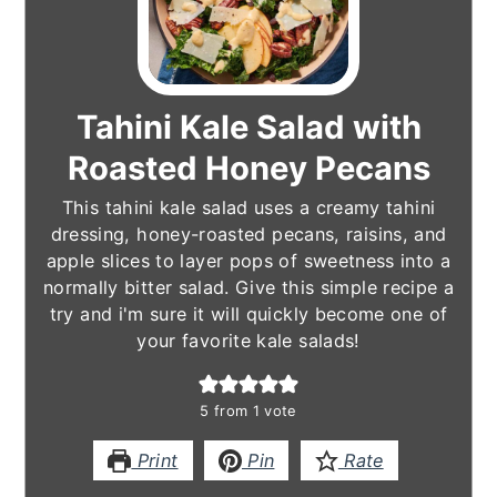
Tahini Kale Salad with
Roasted Honey Pecans
This tahini kale salad uses a creamy tahini
dressing, honey-roasted pecans, raisins, and
apple slices to layer pops of sweetness into a
normally bitter salad. Give this simple recipe a
try and i'm sure it will quickly become one of
your favorite kale salads!
5
from 1 vote
Print
Pin
Rate