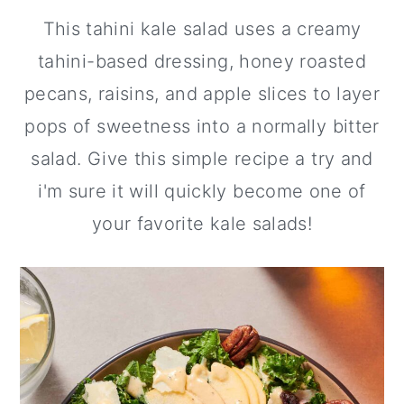
This tahini kale salad uses a creamy
y
n
y
n
t
s
tahini-based dressing, honey roasted
a
e
i
pecans, raisins, and apple slices to layer
v
n
d
pops of sweetness into a normally bitter
i
t
e
salad. Give this simple recipe a try and
g
b
i'm sure it will quickly become one of
a
a
your favorite kale salads!
t
r
i
o
n