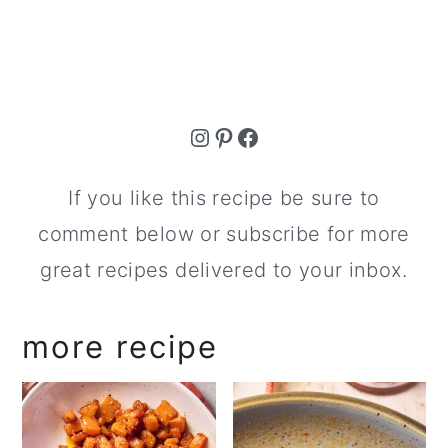
Instagram
Pinterest
Facebook
If you like this recipe be sure to
comment below or subscribe for more
great recipes delivered to your inbox.
more recipe