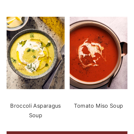
Broccoli Asparagus
Tomato Miso Soup
Soup