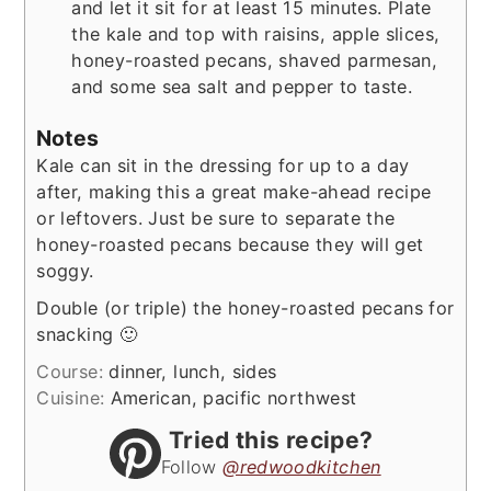
and let it sit for at least 15 minutes. Plate
the kale and top with raisins, apple slices,
honey-roasted pecans, shaved parmesan,
and some sea salt and pepper to taste.
Notes
Kale can sit in the dressing for up to a day
after, making this a great make-ahead recipe
or leftovers. Just be sure to separate the
honey-roasted pecans because they will get
soggy.
Double (or triple) the honey-roasted pecans for
snacking 🙂
Course:
dinner, lunch, sides
Cuisine:
American, pacific northwest
Tried this recipe?
Follow
@redwoodkitchen