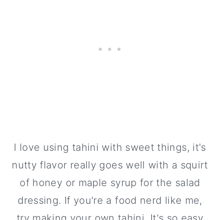
I love using tahini with sweet things, it's
nutty flavor really goes well with a squirt
of honey or maple syrup for the salad
dressing. If you're a food nerd like me,
try making your own tahini. It's so easy