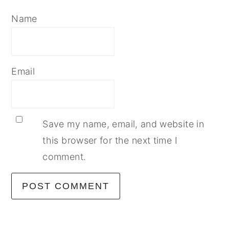
Name
Email
Save my name, email, and website in
this browser for the next time I
comment.