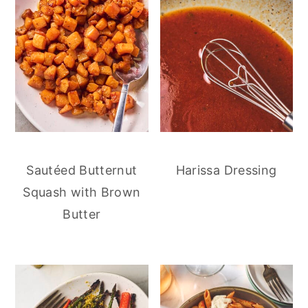
Sautéed Butternut
Harissa Dressing
Squash with Brown
Butter