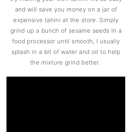
and will save you money on a jar of
expensive tahini at the store. Simply
grind up a bunch of sesame seeds in a
food processor until smooth, I usually
splash in a bit of water and oil to help
the mixture grind better.