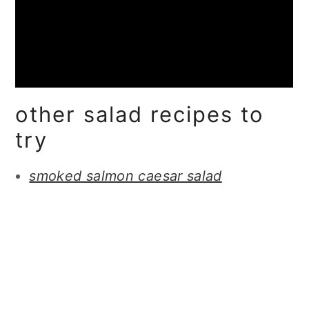
other salad recipes to
try
smoked salmon caesar salad