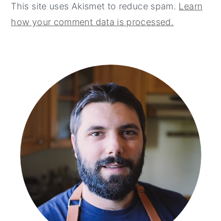
This site uses Akismet to reduce spam.
Learn
how your comment data is processed.
primary
sidebar