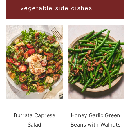
vegetable side dishes
Burrata Caprese
Honey Garlic Green
Salad
Beans with Walnuts