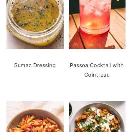
Sumac Dressing
Passoa Cocktail with
Cointreau