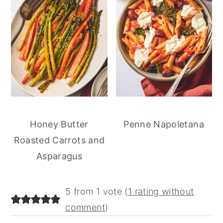
Honey Butter
Penne Napoletana
Roasted Carrots and
Asparagus
reader
5 from 1 vote (
1 rating without
interactions
comment
)