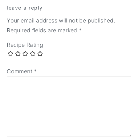
leave a reply
Your email address will not be published.
Required fields are marked
*
Recipe Rating
Comment
*