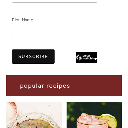
First Name
popular recipes