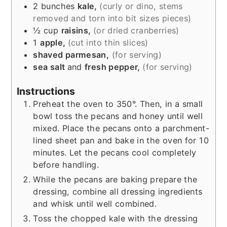
2
bunches
kale,
(curly or dino, stems
removed and torn into bit sizes pieces)
½
cup
raisins,
(or dried cranberries)
1
apple,
(cut into thin slices)
shaved parmesan,
(for serving)
sea salt
and
fresh pepper,
(for serving)
Instructions
Preheat the oven to 350°. Then, in a small
bowl toss the pecans and honey until well
mixed. Place the pecans onto a parchment-
lined sheet pan and bake in the oven for 10
minutes. Let the pecans cool completely
before handling.
While the pecans are baking prepare the
dressing, combine all dressing ingredients
and whisk until well combined.
Toss the chopped kale with the dressing