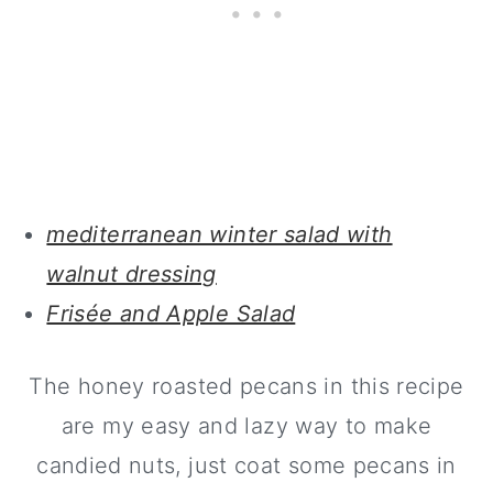
mediterranean winter salad with
walnut dressing
Frisée and Apple Salad
The honey roasted pecans in this recipe
are my easy and lazy way to make
candied nuts, just coat some pecans in