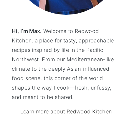
Hi, I’m Max.
Welcome to Redwood
Kitchen, a place for tasty, approachable
recipes inspired by life in the Pacific
Northwest. From our Mediterranean-like
climate to the deeply Asian-influenced
food scene, this corner of the world
shapes the way I cook—fresh, unfussy,
and meant to be shared.
Learn more about Redwood Kitchen