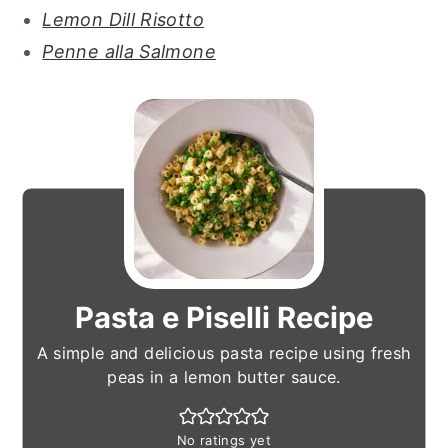
Lemon Dill Risotto
Penne alla Salmone
Pasta e Piselli Recipe
A simple and delicious pasta recipe using fresh
peas in a lemon butter sauce.
No ratings yet