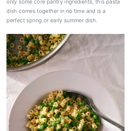
only some core pantry ingredients, this pasta
y
n
y
dish comes together in no time and is a
n
t
s
perfect spring or early summer dish.
a
e
i
v
n
d
i
t
e
g
b
a
a
t
r
i
o
n