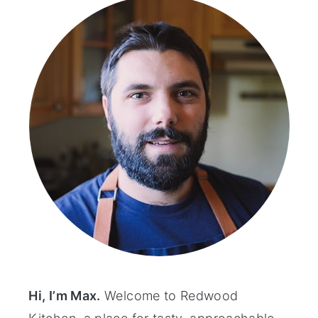
Hi, I’m Max.
Welcome to Redwood