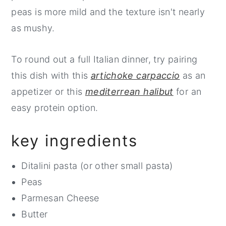
peas is more mild and the texture isn't nearly
as mushy.
To round out a full Italian dinner, try pairing
this dish with this
artichoke carpaccio
as an
appetizer or this
mediterrean halibut
for an
easy protein option.
key ingredients
Ditalini pasta (or other small pasta)
Peas
Parmesan Cheese
Butter