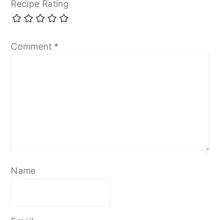
Recipe Rating
Comment
*
Name