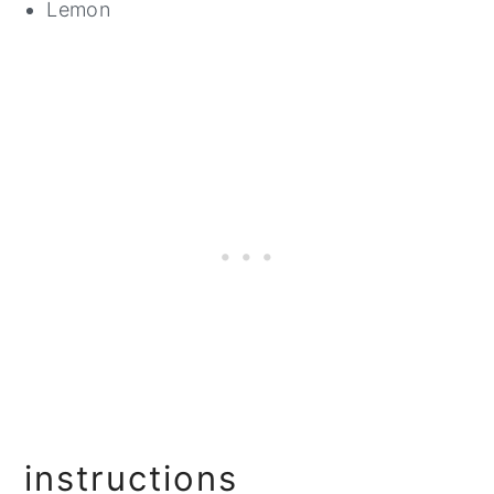
Lemon
instructions