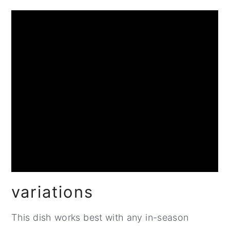
variations
This dish works best with any in-season