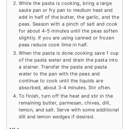
While the pasta is cooking, bring a large
saute pan or fry pan to medium heat and
add in half of the butter, the garlic, and the
peas. Season with a pinch of salt and cook
for about 4-5 minutes until the peas soften
slightly. If you are using canned or frozen
peas reduce cook time in half.
When the pasta is done cooking save 1 cup
of the pasta water and drain the pasta into
a stainer. Transfer the pasta and pasta
water to the pan with the peas and
continue to cook until the liquids are
absorbed, about 3-4 minutes. Stir often.
To finish, turn off the heat and stir in the
remaining butter, parmesan, chives, dill,
lemon, and salt. Serve with some additional
dill and lemon wedges if desired.