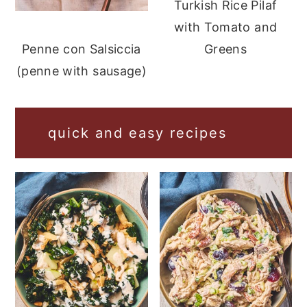
Turkish Rice Pilaf
with Tomato and
Greens
Penne con Salsiccia
(penne with sausage)
quick and easy recipes