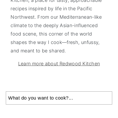
Kitchen, a place for tasty, approachable
recipes inspired by life in the Pacific
Northwest. From our Mediterranean-like
climate to the deeply Asian-influenced
food scene, this corner of the world
shapes the way I cook—fresh, unfussy,
and meant to be shared.
Learn more about Redwood Kitchen
Search