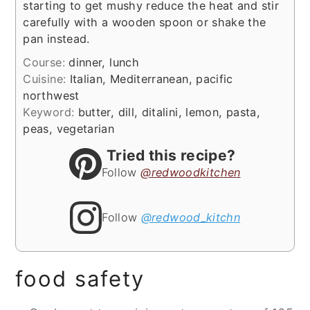
starting to get mushy reduce the heat and stir
carefully with a wooden spoon or shake the
pan instead.
Course:
dinner, lunch
Cuisine:
Italian, Mediterranean, pacific
northwest
Keyword:
butter, dill, ditalini, lemon, pasta,
peas, vegetarian
Tried this recipe?
Follow
@redwoodkitchen
Follow
@redwood_kitchn
food safety