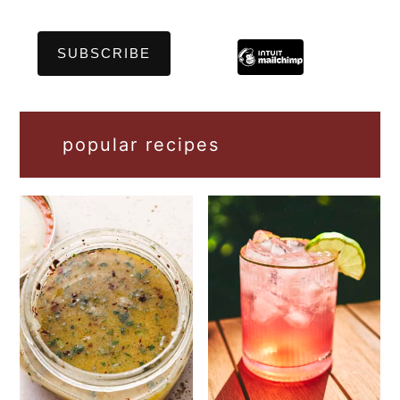
popular recipes