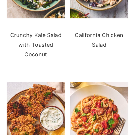
Crunchy Kale Salad
California Chicken
with Toasted
Salad
Coconut