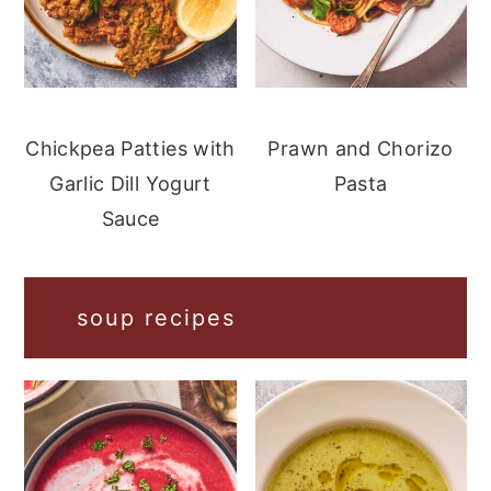
Chickpea Patties with
Prawn and Chorizo
Garlic Dill Yogurt
Pasta
Sauce
soup recipes