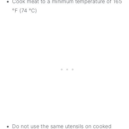
Cook meat to a minimum temperature of 165
°F (74 °C)
Do not use the same utensils on cooked