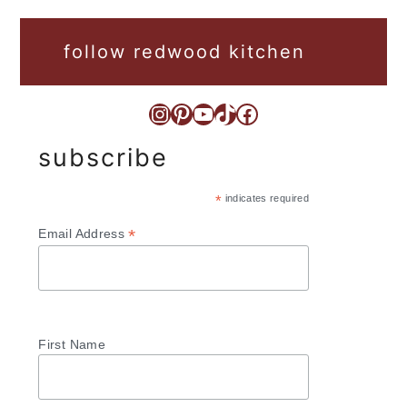
follow redwood kitchen
Instagram
Pinterest
YouTube
TikTok
Facebook
subscribe
*
indicates required
*
Email Address
First Name