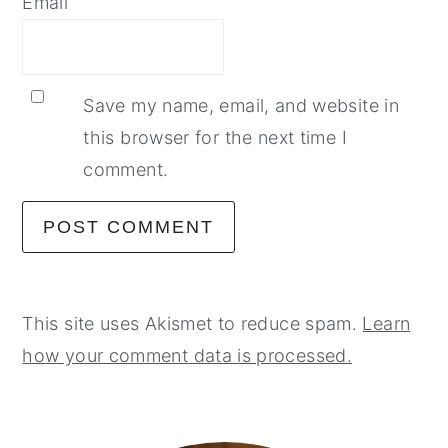
Email
Save my name, email, and website in
this browser for the next time I
comment.
This site uses Akismet to reduce spam.
Learn
how your comment data is processed.
primary
sidebar