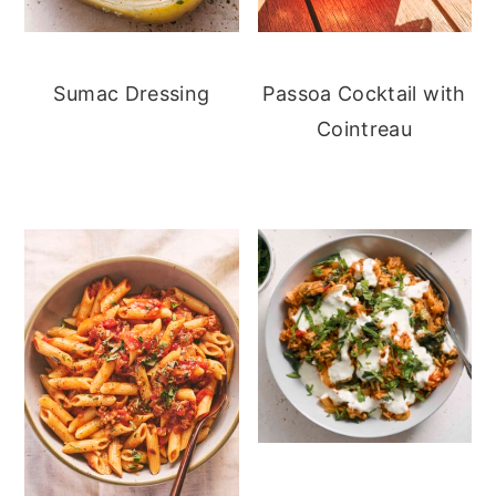
Sumac Dressing
Passoa Cocktail with
Cointreau