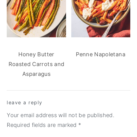
Honey Butter
Penne Napoletana
Roasted Carrots and
Asparagus
reader
leave a reply
interactions
Your email address will not be published.
Required fields are marked
*