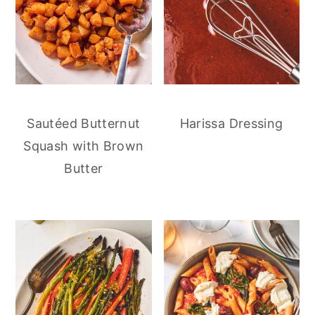
Sautéed Butternut
Harissa Dressing
Squash with Brown
Butter