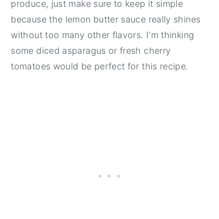
produce, just make sure to keep it simple
because the lemon butter sauce really shines
without too many other flavors. I'm thinking
some diced asparagus or fresh cherry
tomatoes would be perfect for this recipe.