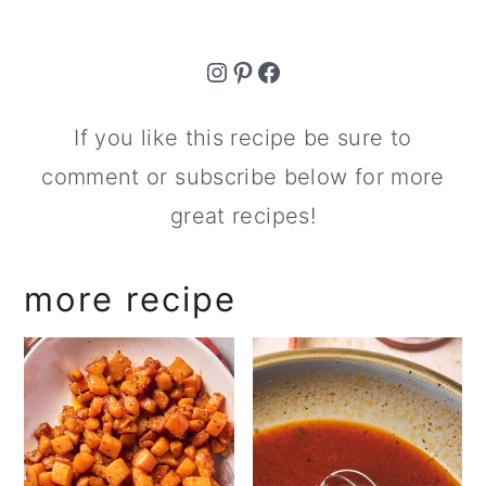
Instagram
Pinterest
Facebook
If you like this recipe be sure to
comment or subscribe below for more
great recipes!
more recipe