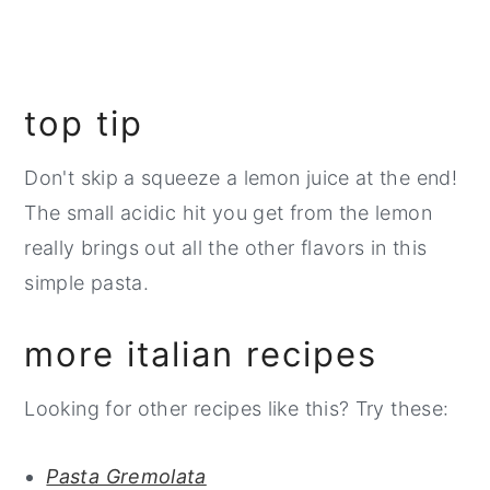
top tip
Don't skip a squeeze a lemon juice at the end!
The small acidic hit you get from the lemon
really brings out all the other flavors in this
simple pasta.
more italian recipes
Looking for other recipes like this? Try these:
Pasta Gremolata