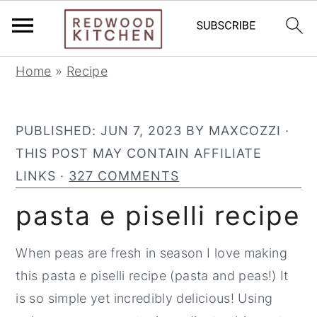
S
S
S
Home
»
Recipe
k
k
k
i
i
i
PUBLISHED:
JUN 7, 2023
BY
MAXCOZZI
·
p
p
p
THIS POST MAY CONTAIN AFFILIATE
t
t
t
LINKS ·
327 COMMENTS
o
o
o
p
m
p
pasta e piselli recipe
r
a
r
i
i
i
When peas are fresh in season I love making
m
n
m
this pasta e piselli recipe (pasta and peas!) It
a
c
a
is so simple yet incredibly delicious! Using
r
o
r