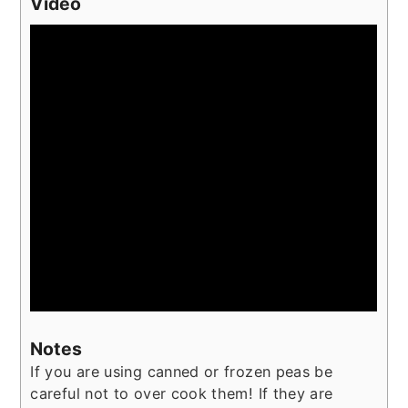
Video
Notes
If you are using canned or frozen peas be
careful not to over cook them! If they are