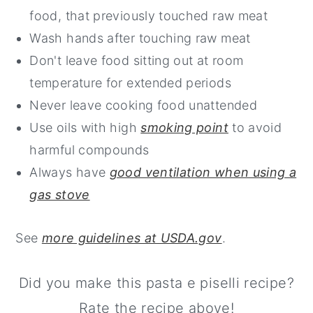
food, that previously touched raw meat
Wash hands after touching raw meat
Don't leave food sitting out at room
temperature for extended periods
Never leave cooking food unattended
Use oils with high
smoking point
to avoid
harmful compounds
Always have
good ventilation when using a
gas stove
See
more guidelines at USDA.gov
.
Did you make this pasta e piselli recipe?
Rate the recipe above!