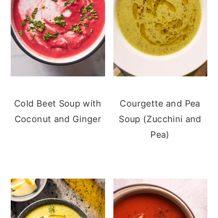
Cold Beet Soup with
Courgette and Pea
Coconut and Ginger
Soup (Zucchini and
Pea)