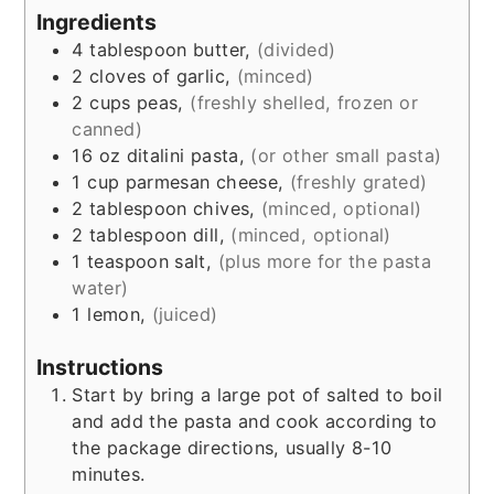
Ingredients
4
tablespoon
butter,
(divided)
2
cloves of
garlic,
(minced)
2
cups
peas,
(freshly shelled, frozen or
canned)
16
oz
ditalini pasta,
(or other small pasta)
1
cup
parmesan cheese,
(freshly grated)
2
tablespoon
chives,
(minced, optional)
2
tablespoon
dill,
(minced, optional)
1
teaspoon
salt,
(plus more for the pasta
water)
1
lemon,
(juiced)
Instructions
Start by bring a large pot of salted to boil
and add the pasta and cook according to
the package directions, usually 8-10
minutes.