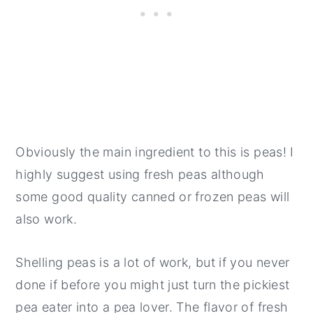
Obviously the main ingredient to this is peas! I
highly suggest using fresh peas although
some good quality canned or frozen peas will
also work.
Shelling peas is a lot of work, but if you never
done if before you might just turn the pickiest
pea eater into a pea lover. The flavor of fresh