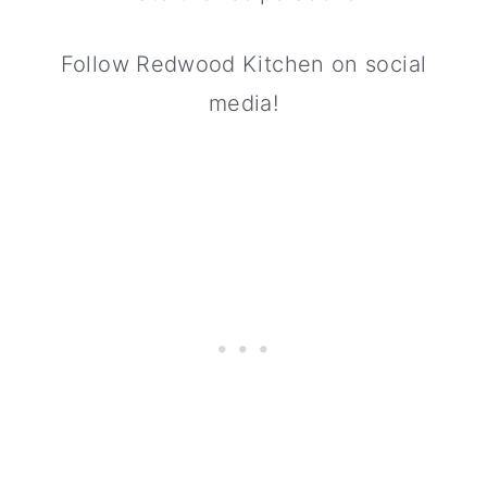
Follow Redwood Kitchen on social
media!