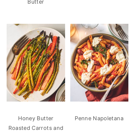
Butter
Honey Butter
Penne Napoletana
Roasted Carrots and