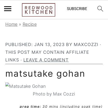
S
S
S
Home
»
Recipe
k
k
k
i
i
i
PUBLISHED:
JAN 13, 2023
BY
MAXCOZZI
·
p
p
p
THIS POST MAY CONTAIN AFFILIATE
t
t
t
LINKS ·
LEAVE A COMMENT
o
o
o
p
m
p
matsutake gohan
r
a
r
i
i
i
m
n
m
Photo by Max Cozzi
a
c
a
prep time:
30 mins (including soak time)
r
o
r