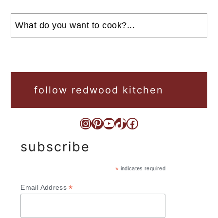
Search
follow redwood kitchen
Instagram
Pinterest
YouTube
TikTok
Facebook
subscribe
*
indicates required
*
Email Address