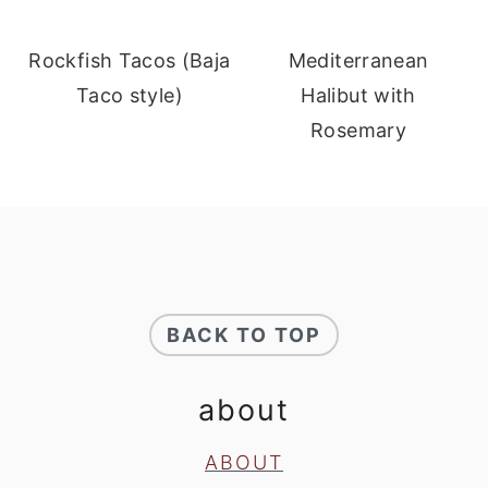
Rockfish Tacos (Baja
Mediterranean
Taco style)
Halibut with
Rosemary
footer
BACK TO TOP
about
ABOUT