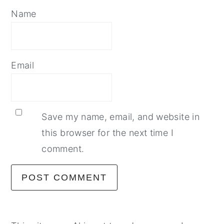
Name
Email
Save my name, email, and website in
this browser for the next time I
comment.