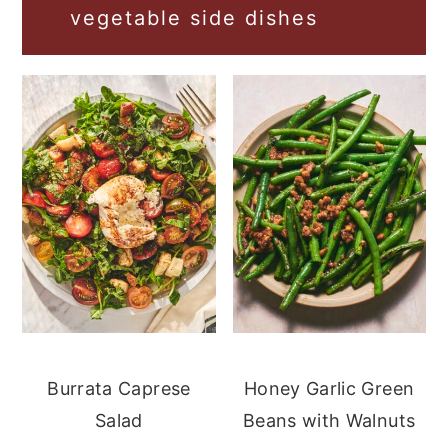
vegetable side dishes
Burrata Caprese
Honey Garlic Green
Salad
Beans with Walnuts