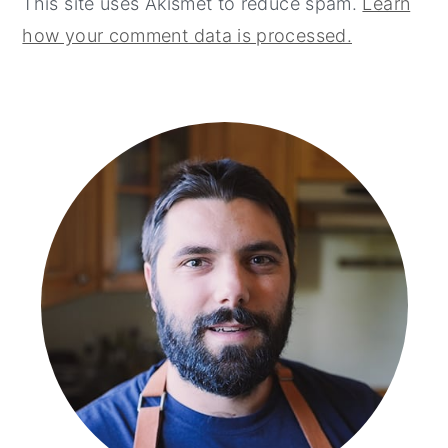
This site uses Akismet to reduce spam.
Learn
how your comment data is processed.
primary
sidebar