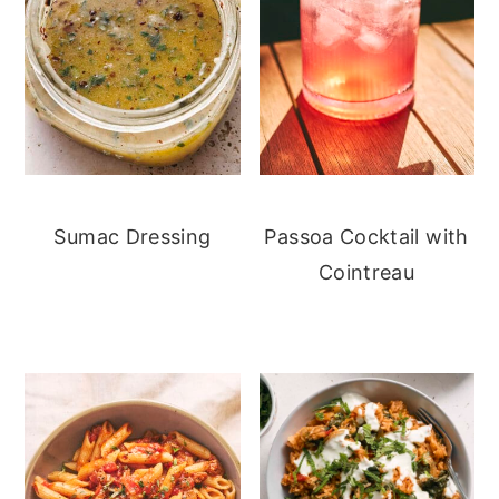
Sumac Dressing
Passoa Cocktail with
Cointreau