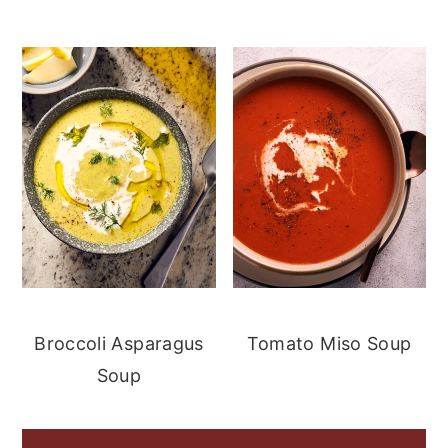
Broccoli Asparagus
Tomato Miso Soup
Soup