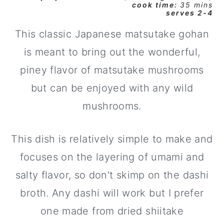
cook time:
35 mins
serves 2-4
y
n
y
n
t
s
This classic Japanese matsutake gohan
a
e
i
is meant to bring out the wonderful,
v
n
d
piney flavor of matsutake mushrooms
i
t
e
but can be enjoyed with any wild
g
b
mushrooms.
a
a
t
r
This dish is relatively simple to make and
i
focuses on the layering of umami and
o
salty flavor, so don't skimp on the dashi
n
broth. Any dashi will work but I prefer
one made from dried shiitake