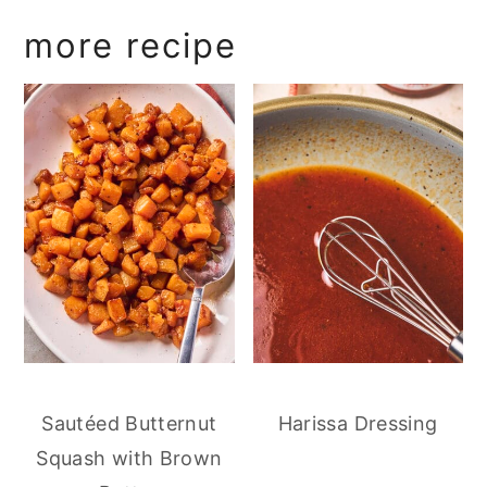
more recipe
Sautéed Butternut
Harissa Dressing
Squash with Brown