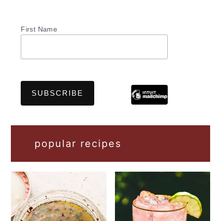
First Name
popular recipes