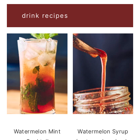
drink recipes
Watermelon Mint
Watermelon Syrup