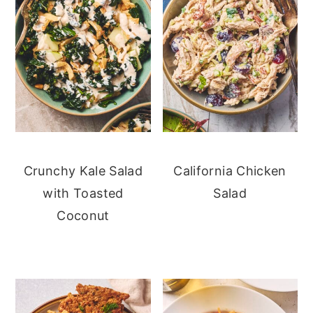
Crunchy Kale Salad
California Chicken
with Toasted
Salad
Coconut