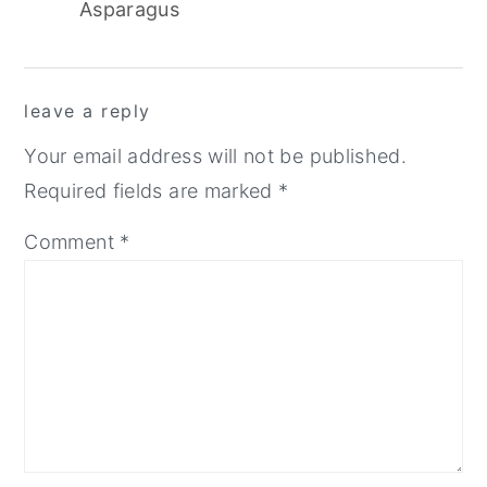
Asparagus
reader
leave a reply
interactions
Your email address will not be published.
Required fields are marked
*
Comment
*