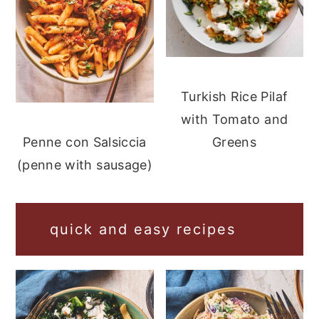
Turkish Rice Pilaf
with Tomato and
Greens
Penne con Salsiccia
(penne with sausage)
quick and easy recipes