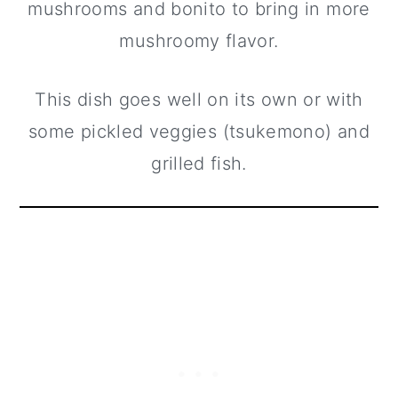
mushrooms and bonito to bring in more
mushroomy flavor.
This dish goes well on its own or with
some pickled veggies (tsukemono) and
grilled fish.