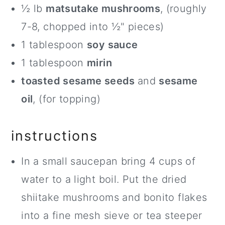
½ lb
matsutake mushrooms
, (roughly
7-8, chopped into ½" pieces)
1 tablespoon
soy sauce
1 tablespoon
mirin
toasted sesame seeds
and
sesame
oil
, (for topping)
instructions
In a small saucepan bring 4 cups of
water to a light boil. Put the dried
shiitake mushrooms and bonito flakes
into a fine mesh sieve or tea steeper