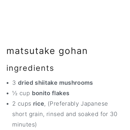
matsutake gohan
ingredients
3
dried shiitake mushrooms
½ cup
bonito flakes
2 cups
rice
, (Preferably Japanese
short grain, rinsed and soaked for 30
minutes)