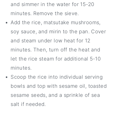
and simmer in the water for 15-20
minutes. Remove the sieve.
Add the rice, matsutake mushrooms,
soy sauce, and mirin to the pan. Cover
and steam under low heat for 12
minutes. Then, turn off the heat and
let the rice steam for additional 5-10
minutes.
Scoop the rice into individual serving
bowls and top with sesame oil, toasted
sesame seeds, and a sprinkle of sea
salt if needed.