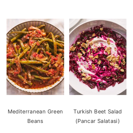
Mediterranean Green
Turkish Beet Salad
Beans
(Pancar Salatasi)