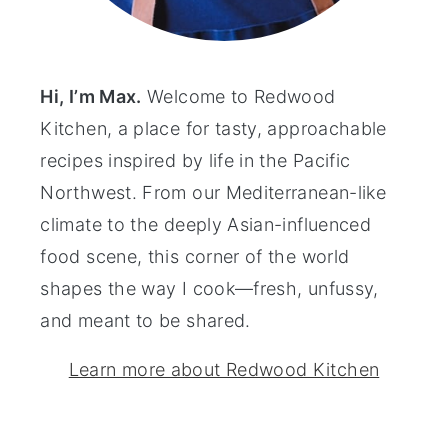
Hi, I’m Max.
Welcome to Redwood
Kitchen, a place for tasty, approachable
recipes inspired by life in the Pacific
Northwest. From our Mediterranean-like
climate to the deeply Asian-influenced
food scene, this corner of the world
shapes the way I cook—fresh, unfussy,
and meant to be shared.
Learn more about Redwood Kitchen