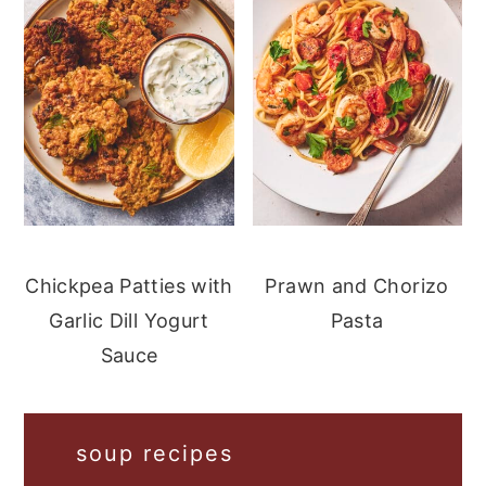
Chickpea Patties with
Prawn and Chorizo
Garlic Dill Yogurt
Pasta
Sauce
soup recipes