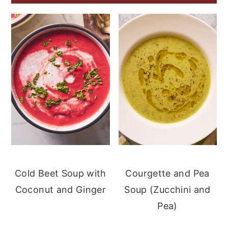
Cold Beet Soup with
Courgette and Pea
Coconut and Ginger
Soup (Zucchini and
Pea)