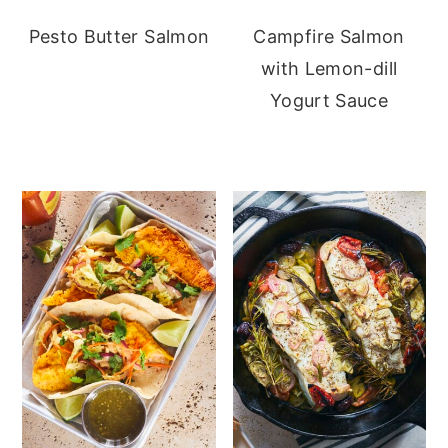
Pesto Butter Salmon
Campfire Salmon
with Lemon-dill
Yogurt Sauce