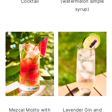
Cocktail
(watermelon simple
syrup)
Mezcal Mojito with
Lavender Gin and