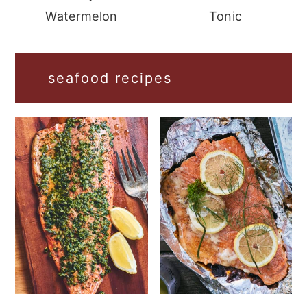
Watermelon
Tonic
seafood recipes